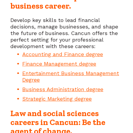
business career.
Develop key skills to lead financial
decisions, manage businesses, and shape
the future of business. Cancun offers the
perfect setting for your professional
development with these careers:
Accounting and Finance degree
Finance Management degree
Entertainment Business Management
Degree
Business Administration degree
Strategic Marketing degree
Law and social sciences
careers in Cancun: Be the
agent of change.