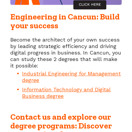
Engineering in Cancun: Build
your success
Become the architect of your own success
by leading strategic efficiency and driving
digital progress in business. In Cancun, you
can study these 2 degrees that will make
it possible:
Industrial Engineering for Management
degree
Information Technology and Digital
Business degree
Contact us and explore our
degree programs: Discover