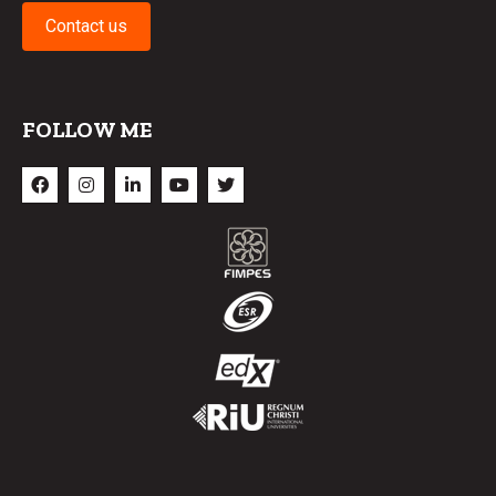
Contact us
FOLLOW ME