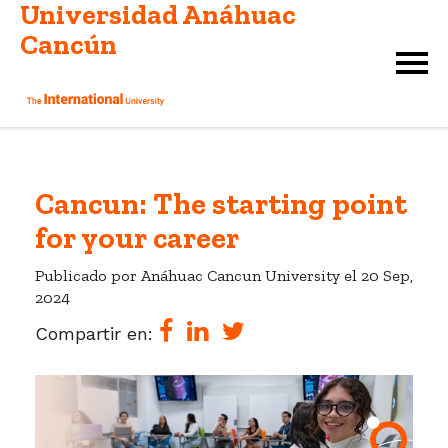
Universidad Anáhuac
Cancún
Cancun: The starting point
for your career
Publicado por Anáhuac Cancun University el
20 Sep,
2024
Compartir en: