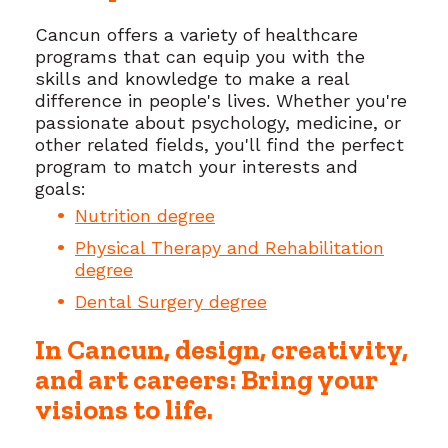
Cancun offers a variety of healthcare
programs that can equip you with the
skills and knowledge to make a real
difference in people's lives. Whether you're
passionate about psychology, medicine, or
other related fields, you'll find the perfect
program to match your interests and
goals:
Nutrition degree
Physical Therapy and Rehabilitation
degree
Dental Surgery degree
In Cancun, design, creativity,
and art careers: Bring your
visions to life.