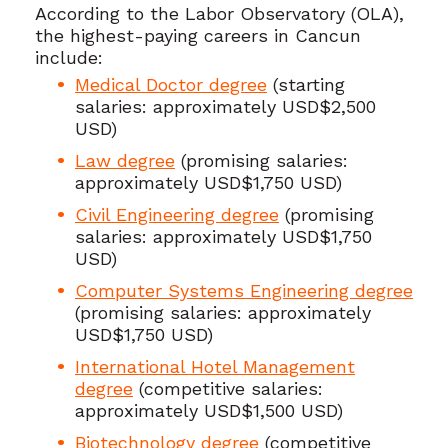
According to the Labor Observatory (OLA),
the highest-paying careers in Cancun
include:
Medical Doctor degree
(starting
salaries: approximately USD$2,500
USD)
Law degree
(promising salaries:
approximately USD$1,750 USD)
Civil Engineering degree
(promising
salaries: approximately USD$1,750
USD)
Computer Systems Engineering degree
(promising salaries: approximately
USD$1,750 USD)
International Hotel Management
degree
(competitive salaries:
approximately USD$1,500 USD)
Biotechnology degree
(competitive