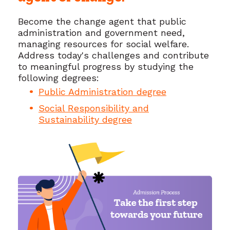
Become the change agent that public
administration and government need,
managing resources for social welfare.
Address today's challenges and contribute
to meaningful progress by studying the
following degrees:
Public Administration degree
Social Responsibility and
Sustainability degree