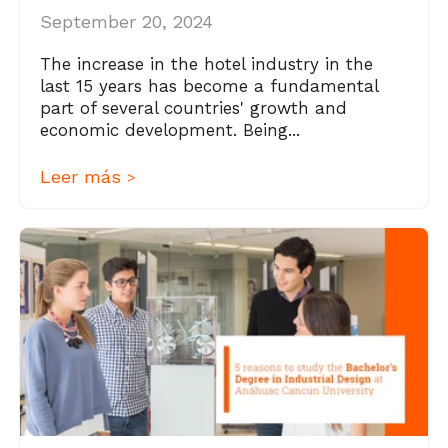
September 20, 2024
The increase in the hotel industry in the
last 15 years has become a fundamental
part of several countries' growth and
economic development. Being...
Leer más
>