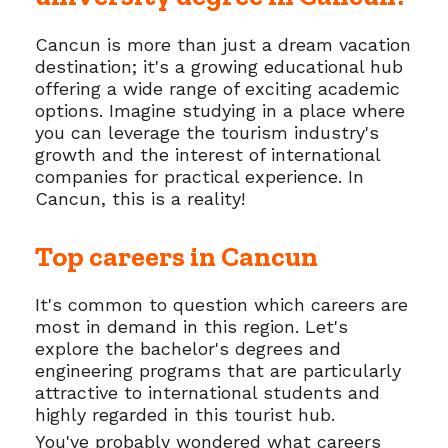
Cancun is more than just a dream vacation
destination; it's a growing educational hub
offering a wide range of exciting academic
options. Imagine studying in a place where
you can leverage the tourism industry's
growth and the interest of international
companies for practical experience. In
Cancun, this is a reality!
Top careers in Cancun
It's common to question which careers are
most in demand in this region. Let's
explore the bachelor's degrees and
engineering programs that are particularly
attractive to international students and
highly regarded in this tourist hub.
You've probably wondered what careers