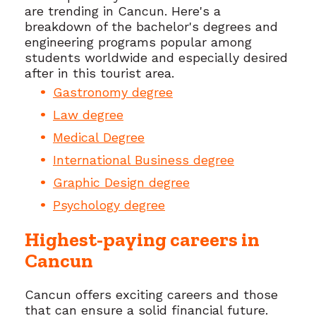
are trending in Cancun. Here's a
breakdown of the bachelor's degrees and
engineering programs popular among
students worldwide and especially desired
after in this tourist area.
Gastronomy degree
Law degree
Medical Degree
International Business degree
Graphic Design degree
Psychology degree
Highest-paying careers in
Cancun
Cancun offers exciting careers and those
that can ensure a solid financial future.