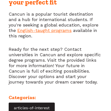
your perfect fit
Cancun is a popular tourist destination
and a hub for international students. If
you're seeking a global education, explore
the
English-taught programs
available in
this region.
Ready for the next step? Contact
universities in Cancun and explore specific
degree programs. Visit the provided links
for more information! Your future in
Cancun is full of exciting possibilities.
Discover your options and start your
journey towards your dream career today.
Categorías:
articles-of-interest