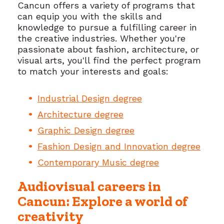
Cancun offers a variety of programs that
can equip you with the skills and
knowledge to pursue a fulfilling career in
the creative industries. Whether you're
passionate about fashion, architecture, or
visual arts, you'll find the perfect program
to match your interests and goals:
Industrial Design degree
Architecture degree
Graphic Design degree
Fashion Design and Innovation degree
Contemporary Music degree
Audiovisual careers in
Cancun: Explore a world of
creativity