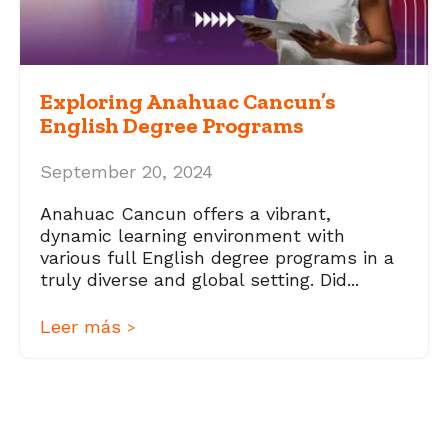
Exploring Anahuac Cancun’s
English Degree Programs
September 20, 2024
Anahuac Cancun offers a vibrant,
dynamic learning environment with
various full English degree programs in a
truly diverse and global setting. Did...
Leer más
>