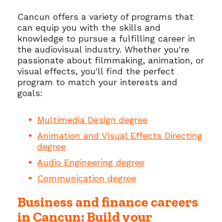
Cancun offers a variety of programs that
can equip you with the skills and
knowledge to pursue a fulfilling career in
the audiovisual industry. Whether you're
passionate about filmmaking, animation, or
visual effects, you'll find the perfect
program to match your interests and
goals:
Multimedia Design degree
Animation and Visual Effects Directing
degree
Audio Engineering degree
Communication degree
Business and finance careers
in Cancun: Build your