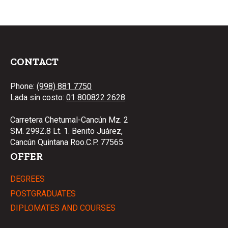
CONTACT
Phone:
(998) 881 7750
Lada sin costo:
01 800822 2628
Carretera Chetumal-Cancún Mz. 2
SM. 299Z.8 Lt. 1. Benito Juárez,
Cancún Quintana Roo.C.P. 77565
OFFER
DEGREES
POSTGRADUATES
DIPLOMATES AND COURSES