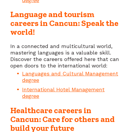
degree
Language and tourism
careers in Cancun: Speak the
world!
In a connected and multicultural world,
mastering languages is a valuable skill.
Discover the careers offered here that can
open doors to the international world:
Languages and Cultural Management
degree
International Hotel Management
degree
Healthcare careers in
Cancun: Care for others and
build your future