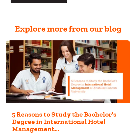
Explore more from our blog
5 Reasons to Study the Bachelor's
Degree in International Hotel
Management...