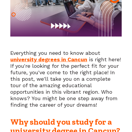
Everything you need to know about
university degrees in Cancun
is right here!
If you're looking for the perfect fit for your
future, you've come to the right place! In
this post, we'll take you on a complete
tour of the amazing educational
opportunities in this vibrant region. Who
knows? You might be one step away from
finding the career of your dreams!
Why should you study for a
university degree in Cancun?