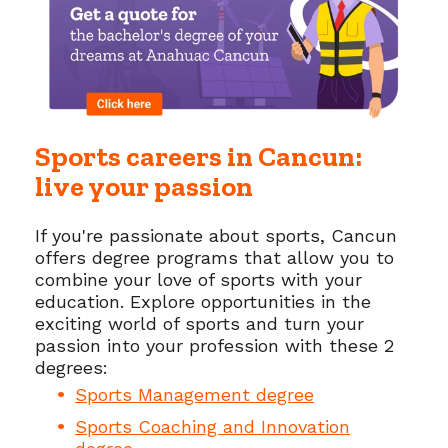
Sports careers in Cancun:
live your passion
If you're passionate about sports, Cancun
offers degree programs that allow you to
combine your love of sports with your
education. Explore opportunities in the
exciting world of sports and turn your
passion into your profession with these 2
degrees:
Sports Management degree
Sports Coaching and Innovation