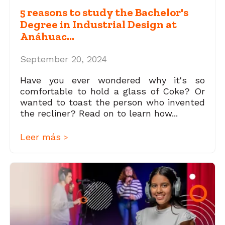
5 reasons to study the Bachelor's
Degree in Industrial Design at
Anáhuac...
September 20, 2024
Have you ever wondered why it's so
comfortable to hold a glass of Coke? Or
wanted to toast the person who invented
the recliner? Read on to learn how...
Leer más
>