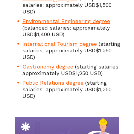
salaries: approximately USD$1,500
USD)
Environmental Engineering degree
(balanced salaries: approximately
USD$1,400 USD)
International Tourism degree
(starting
salaries: approximately USD$1,250
USD)
Gastronomy degree
(starting salaries:
approximately USD$1,250 USD)
Public Relations degree
(starting
salaries: approximately USD$1,250
USD)