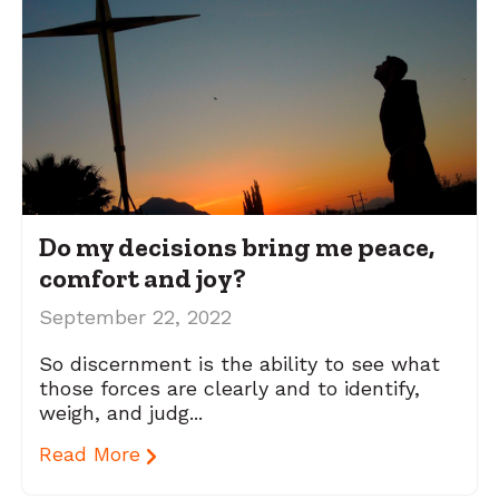
Do my decisions bring me peace,
comfort and joy?
September 22, 2022
So discernment is the ability to see what
those forces are clearly and to identify,
weigh, and judg...
Read More