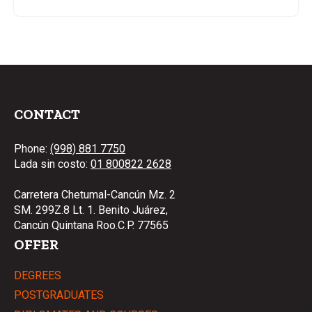
CONTACT
Phone:
(998) 881 7750
Lada sin costo:
01 800822 2628
Carretera Chetumal-Cancún Mz. 2
SM. 299Z.8 Lt. 1. Benito Juárez,
Cancún Quintana Roo.C.P. 77565
OFFER
DEGREES
POSTGRADUATES