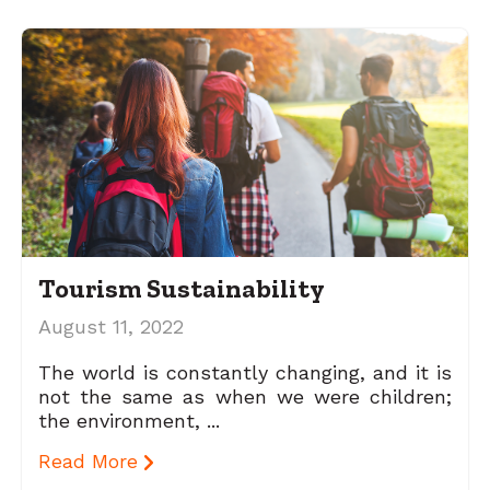
Tourism Sustainability
August 11, 2022
The world is constantly changing, and it is
not the same as when we were children;
the environment, ...
Read More