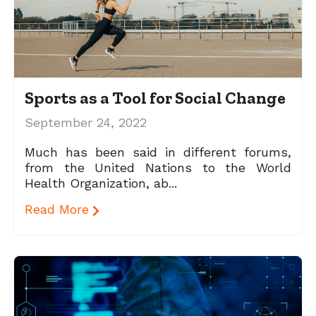
Sports as a Tool for Social Change
September 24, 2022
Much has been said in different forums,
from the United Nations to the World
Health Organization, ab...
Read More