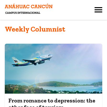
Weekly Columnist
From romance to depression: the