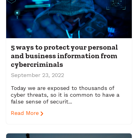
5 ways to protect your personal
and business information from
cybercriminals
September 23, 2022
Today we are exposed to thousands of
cyber threats, so it is common to have a
false sense of securit...
Read More