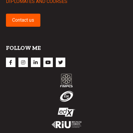
DIPLOMATES AND COURSES
Contact us
FOLLOW ME