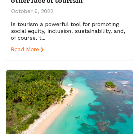
other face of tourism
October 6, 2022
Is tourism a powerful tool for promoting
social equity, inclusion, sustainability, and,
of course, t...
Read More