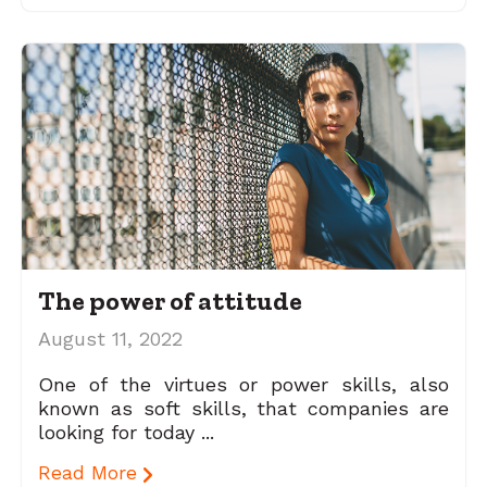
The power of attitude
August 11, 2022
One of the virtues or power skills, also
known as soft skills, that companies are
looking for today ...
Read More