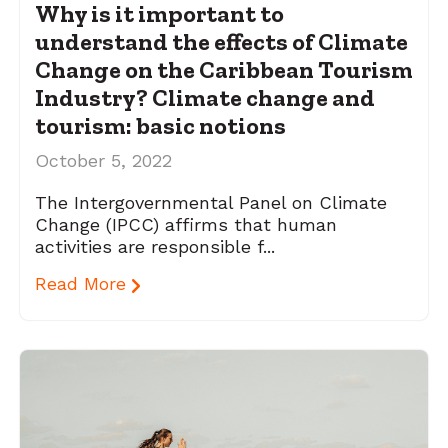
Why is it important to
understand the effects of Climate
Change on the Caribbean Tourism
Industry? Climate change and
tourism: basic notions
October 5, 2022
The Intergovernmental Panel on Climate
Change (IPCC) affirms that human
activities are responsible f...
Read More