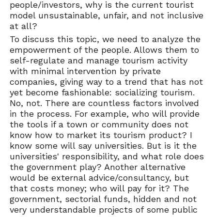
people/investors, why is the current tourist
model unsustainable, unfair, and not inclusive
at all?
To discuss this topic, we need to analyze the
empowerment of the people. Allows them to
self-regulate and manage tourism activity
with minimal intervention by private
companies, giving way to a trend that has not
yet become fashionable: socializing tourism.
No, not. There are countless factors involved
in the process. For example, who will provide
the tools if a town or community does not
know how to market its tourism product? I
know some will say universities. But is it the
universities' responsibility, and what role does
the government play? Another alternative
would be external advice/consultancy, but
that costs money; who will pay for it? The
government, sectorial funds, hidden and not
very understandable projects of some public