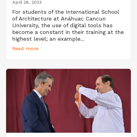
April 28, 2023
For students of the International School
of Architecture at Anáhuac Cancun
University, the use of digital tools has
become a constant in their training at the
highest level; an example...
Read more