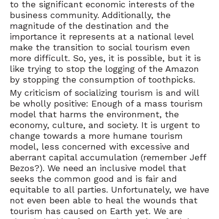
to the significant economic interests of the
business community. Additionally, the
magnitude of the destination and the
importance it represents at a national level
make the transition to social tourism even
more difficult. So, yes, it is possible, but it is
like trying to stop the logging of the Amazon
by stopping the consumption of toothpicks.
My criticism of socializing tourism is and will
be wholly positive: Enough of a mass tourism
model that harms the environment, the
economy, culture, and society. It is urgent to
change towards a more humane tourism
model, less concerned with excessive and
aberrant capital accumulation (remember Jeff
Bezos?). We need an inclusive model that
seeks the common good and is fair and
equitable to all parties. Unfortunately, we have
not even been able to heal the wounds that
tourism has caused on Earth yet. We are