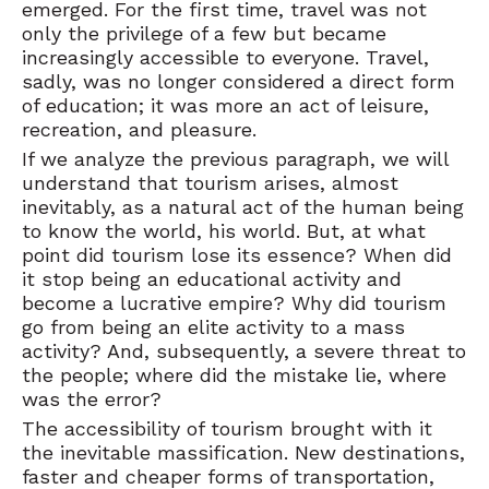
emerged. For the first time, travel was not
only the privilege of a few but became
increasingly accessible to everyone. Travel,
sadly, was no longer considered a direct form
of education; it was more an act of leisure,
recreation, and pleasure.
If we analyze the previous paragraph, we will
understand that tourism arises, almost
inevitably, as a natural act of the human being
to know the world, his world. But, at what
point did tourism lose its essence? When did
it stop being an educational activity and
become a lucrative empire? Why did tourism
go from being an elite activity to a mass
activity? And, subsequently, a severe threat to
the people; where did the mistake lie, where
was the error?
The accessibility of tourism brought with it
the inevitable massification. New destinations,
faster and cheaper forms of transportation,