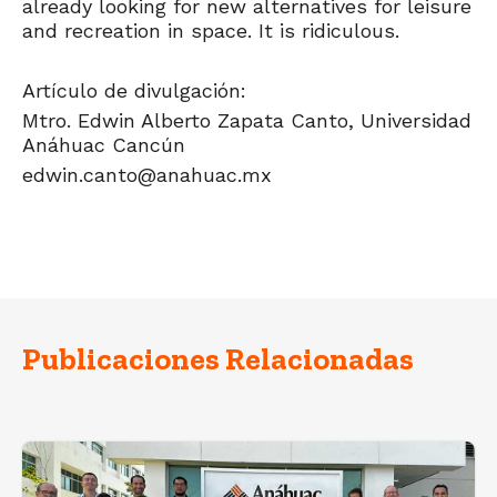
already looking for new alternatives for leisure
and recreation in space. It is ridiculous.
Artículo de divulgación:
Mtro. Edwin Alberto Zapata Canto,
Universidad
Anáhuac Cancún
edwin.canto@anahuac.mx
Publicaciones Relacionadas