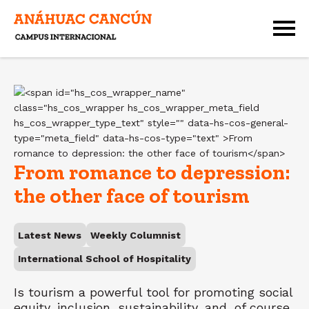
From romance to depression:
the other face of tourism
Latest News
Weekly Columnist
International School of Hospitality
Is tourism a powerful tool for promoting social
equity, inclusion, sustainability, and, of course,