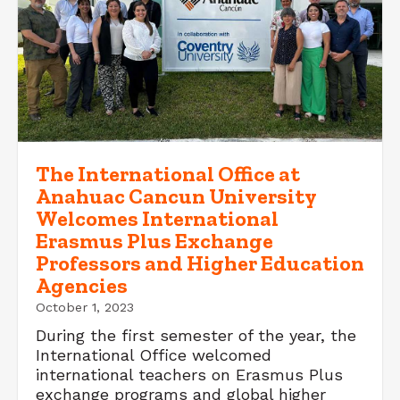
The International Office at
Anahuac Cancun University
Welcomes International
Erasmus Plus Exchange
Professors and Higher Education
Agencies
October 1, 2023
During the first semester of the year, the
International Office welcomed
international teachers on Erasmus Plus
exchange programs and global higher