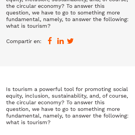
the circular economy? To answer this
question, we have to go to something more
fundamental, namely, to answer the following:
what is tourism?
Compartir en:
Is tourism a powerful tool for promoting social
equity, inclusion, sustainability, and, of course,
the circular economy? To answer this
question, we have to go to something more
fundamental, namely, to answer the following:
what is tourism?