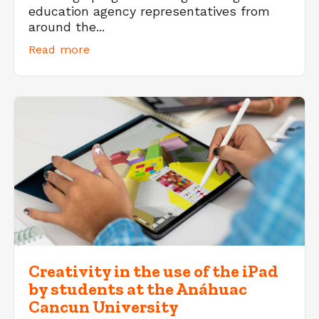
education agency representatives from
around the...
Read more
Creativity in the use of the iPad
by students at the Anáhuac
Cancun University