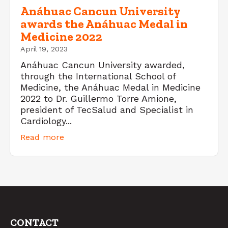
Anáhuac Cancun University
awards the Anáhuac Medal in
Medicine 2022
April 19, 2023
Anáhuac Cancun University awarded,
through the International School of
Medicine, the Anáhuac Medal in Medicine
2022 to Dr. Guillermo Torre Amione,
president of TecSalud and Specialist in
Cardiology...
Read more
CONTACT