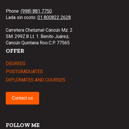
Phone:
(998) 881 7750
Lada sin costo:
01 800822 2628
Carretera Chetumal-Cancún Mz. 2
SM. 299Z.8 Lt. 1. Benito Juárez,
Cancún Quintana Roo.C.P. 77565
OFFER
DEGREES
POSTGRADUATES
DIPLOMATES AND COURSES
Contact us
FOLLOW ME