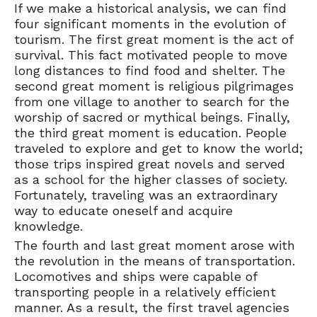
If we make a historical analysis, we can find
four significant moments in the evolution of
tourism. The first great moment is the act of
survival. This fact motivated people to move
long distances to find food and shelter. The
second great moment is religious pilgrimages
from one village to another to search for the
worship of sacred or mythical beings. Finally,
the third great moment is education. People
traveled to explore and get to know the world;
those trips inspired great novels and served
as a school for the higher classes of society.
Fortunately, traveling was an extraordinary
way to educate oneself and acquire
knowledge.
The fourth and last great moment arose with
the revolution in the means of transportation.
Locomotives and ships were capable of
transporting people in a relatively efficient
manner. As a result, the first travel agencies