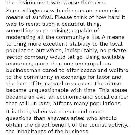
the environment was worse than ever.
Some villages saw tourism as an economic
means of survival. Please think of how hard it
was to resist such a beautiful thing,
something so promising, capable of
moderating all the community's ills. A means
to bring more excellent stability to the local
population but which, indisputably, no private
sector company would let go. Using available
resources, more than one unscrupulous
businessman dared to offer peace and welfare
to the community in exchange for labor and
the loan of its natural resources. The abuse
became unquestionable with time. This abuse
became an evil, an economic and social cancer
that still, in 2021, affects many populations.
It is then, when we reason and more
questions than answers arise: who should
obtain the direct benefit of the tourist activity,
the inhabitants of the business