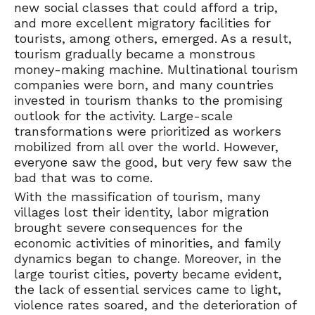
new social classes that could afford a trip,
and more excellent migratory facilities for
tourists, among others, emerged. As a result,
tourism gradually became a monstrous
money-making machine. Multinational tourism
companies were born, and many countries
invested in tourism thanks to the promising
outlook for the activity. Large-scale
transformations were prioritized as workers
mobilized from all over the world. However,
everyone saw the good, but very few saw the
bad that was to come.
With the massification of tourism, many
villages lost their identity, labor migration
brought severe consequences for the
economic activities of minorities, and family
dynamics began to change. Moreover, in the
large tourist cities, poverty became evident,
the lack of essential services came to light,
violence rates soared, and the deterioration of