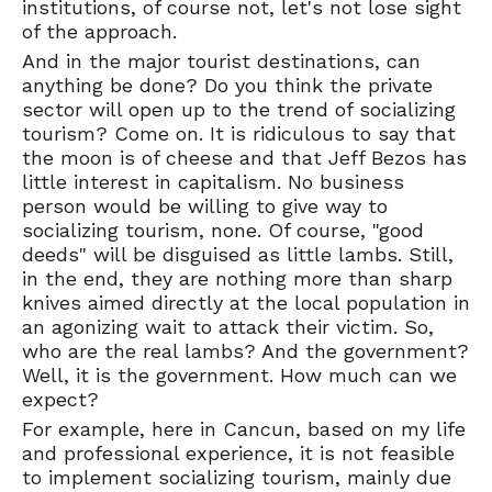
institutions, of course not, let's not lose sight
of the approach.
And in the major tourist destinations, can
anything be done? Do you think the private
sector will open up to the trend of socializing
tourism? Come on. It is ridiculous to say that
the moon is of cheese and that Jeff Bezos has
little interest in capitalism. No business
person would be willing to give way to
socializing tourism, none. Of course, "good
deeds" will be disguised as little lambs. Still,
in the end, they are nothing more than sharp
knives aimed directly at the local population in
an agonizing wait to attack their victim. So,
who are the real lambs? And the government?
Well, it is the government. How much can we
expect?
For example, here in Cancun, based on my life
and professional experience, it is not feasible
to implement socializing tourism, mainly due