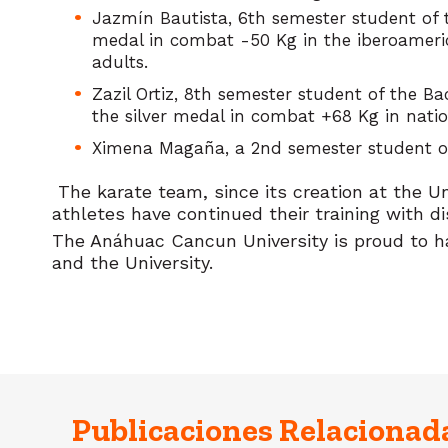
Jazmín Bautista, 6th semester student of 
medal in combat -50 Kg in the iberoameric
adults.
Zazil Ortiz, 8th semester student of the B
the silver medal in combat +68 Kg in natio
Ximena Magaña, a 2nd semester student of 
The karate team, since its creation at the U
athletes have continued their training with di
The Anáhuac Cancun University is proud to ha
and the University.
Publicaciones Relacionad