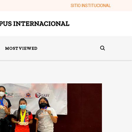
SITIO INSTITUCIONAL
MOST VIEWED