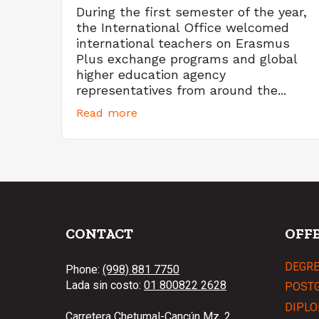
During the first semester of the year,
the International Office welcomed
international teachers on Erasmus
Plus exchange programs and global
higher education agency
representatives from around the...
Read more
CONTACT
OFF
DEGR
Phone:
(998) 881 7750
Lada sin costo:
01 800822 2628
POST
DIPLO
Carretera Chetumal-Cancún Mz. 2