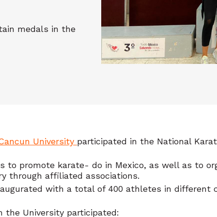
tain medals in the
Cancun University
participated in the National Kar
s to promote karate- do in Mexico, as well as to org
ry through affiliated associations.
urated with a total of 400 athletes in different ca
 the University participated: