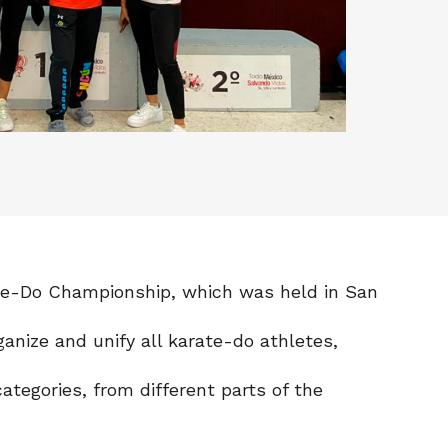
ate-Do Championship, which was held in San
anize and unify all karate-do athletes,
tegories, from different parts of the