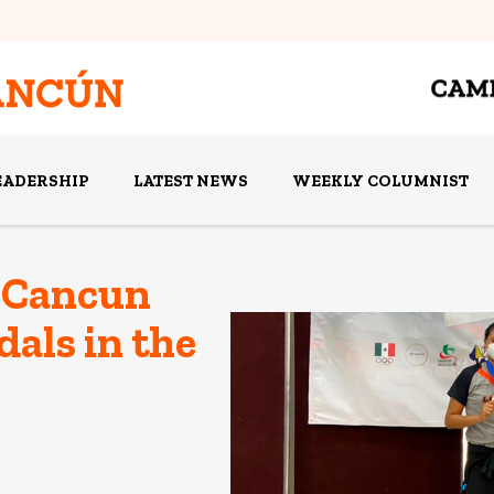
EADERSHIP
LATEST NEWS
WEEKLY COLUMNIST
 Cancun
als in the