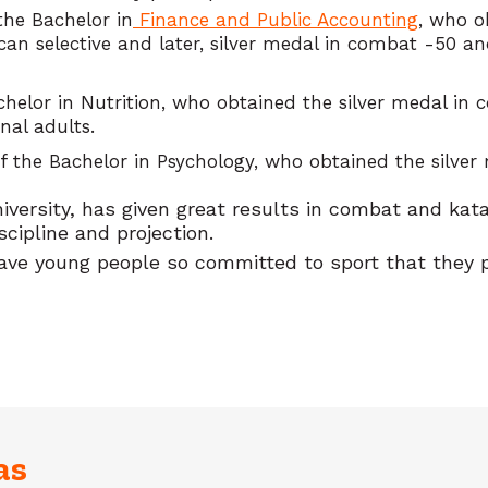
the Bachelor in
Finance and Public Accounting
, who o
an selective and later, silver medal in combat -50 an
achelor in Nutrition, who obtained the silver medal in
nal adults.
the Bachelor in Psychology, who obtained the silver 
niversity, has given great results in combat and ka
scipline and projection.
ve young people so committed to sport that they pu
as