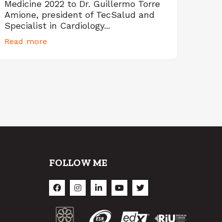
Medicine 2022 to Dr. Guillermo Torre
Amione, president of TecSalud and
Specialist in Cardiology...
Read more
FOLLOW ME