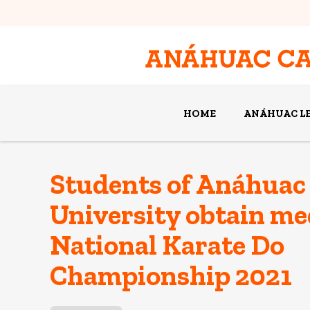
HOME
ANÁHUAC L
Students of Anáhuac
University obtain med
National Karate Do
Championship 2021