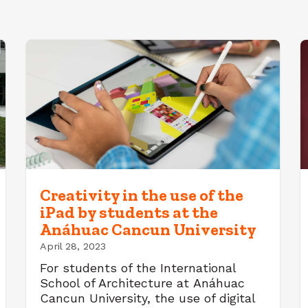
Creativity in the use of the
iPad by students at the
Anáhuac Cancun University
April 28, 2023
For students of the International
School of Architecture at Anáhuac
Cancun University, the use of digital