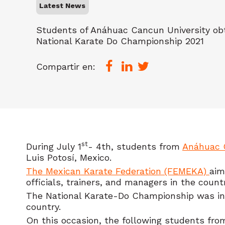
Latest News
Students of Anáhuac Cancun University ob
National Karate Do Championship 2021
Compartir en:
st
During July 1
- 4th, students from
Anáhuac 
Luis Potosí, Mexico.
The Mexican Karate Federation (FEMEKA)
aim
officials, trainers, and managers in the count
The National Karate-Do Championship was inaug
country.
On this occasion, the following students from