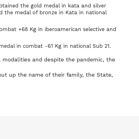
btained the gold medal in kata and silver
d the medal of bronze in Kata in national
 combat +68 Kg in iberoamerican selective and
medal in combat -61 Kg in national Sub 21.
ta modalities and despite the pandemic, the
t up the name of their family, the State,