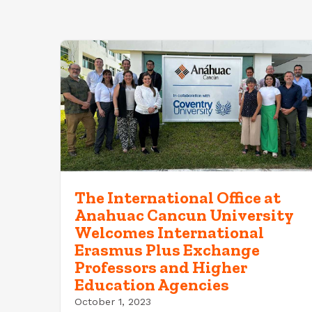
The International Office at
Anahuac Cancun University
Welcomes International
Erasmus Plus Exchange
Professors and Higher
Education Agencies
October 1, 2023