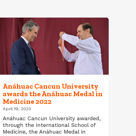
Anáhuac Cancun University
awards the Anáhuac Medal in
Medicine 2022
April 19, 2023
Anáhuac Cancun University awarded,
through the International School of
Medicine, the Anáhuac Medal in