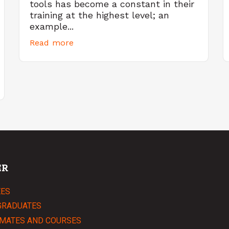
tools has become a constant in their
training at the highest level; an
example...
Read more
ER
EES
GRADUATES
MATES AND COURSES