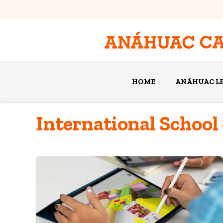
HOME
ANÁHUAC L
International School