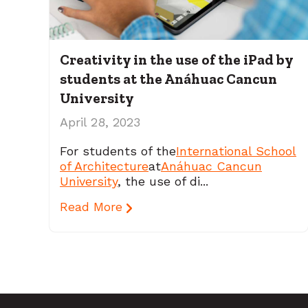
Creativity in the use of the iPad by
students at the Anáhuac Cancun
University
April 28, 2023
For students of the
International School
of Architecture
at
Anáhuac Cancun
University
, the use of di...
Read More