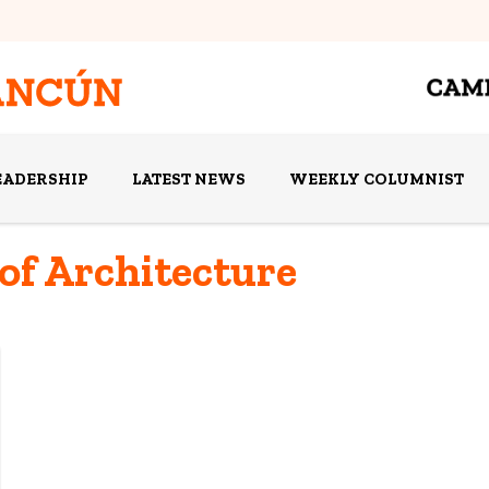
EADERSHIP
LATEST NEWS
WEEKLY COLUMNIST
 of Architecture