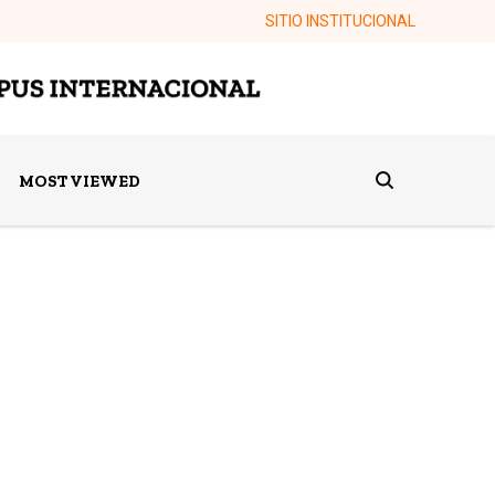
SITIO INSTITUCIONAL
MOST VIEWED