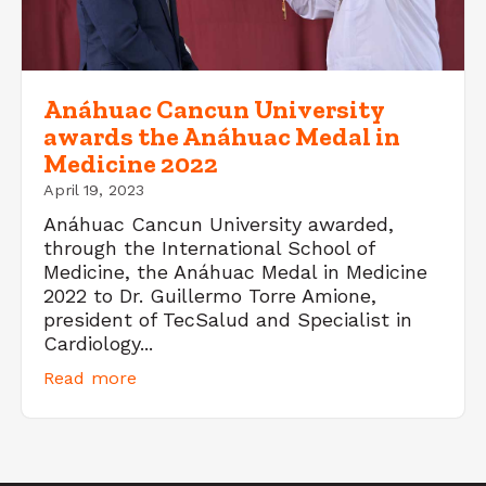
Anáhuac Cancun University
awards the Anáhuac Medal in
Medicine 2022
April 19, 2023
Anáhuac Cancun University awarded,
through the International School of
Medicine, the Anáhuac Medal in Medicine
2022 to Dr. Guillermo Torre Amione,
president of TecSalud and Specialist in
Cardiology...
Read more