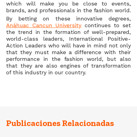
which will make you be close to events,
brands, and professionals in the fashion world.
By betting on these innovative degrees,
Anáhuac Cancun University
continues to set
the trend in the formation of well-prepared,
world-class leaders, International Positive-
Action Leaders who will have in mind not only
that they must make a difference with their
performance in the fashion world, but also
that they are also engines of transformation
of this industry in our country.
Publicaciones Relacionadas