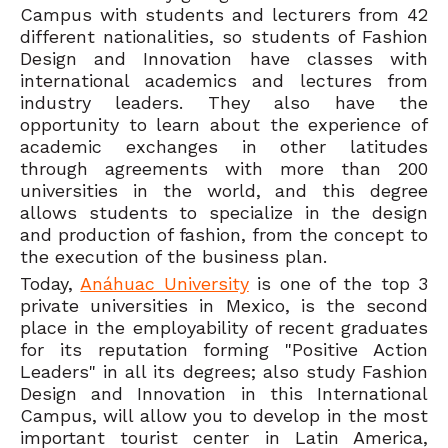
Campus with students and lecturers from 42
different nationalities, so students of Fashion
Design and Innovation have classes with
international academics and lectures from
industry leaders. They also have the
opportunity to learn about the experience of
academic exchanges in other latitudes
through agreements with more than 200
universities in the world, and this degree
allows students to specialize in the design
and production of fashion, from the concept to
the execution of the business plan.
Today,
Anáhuac University
is one of the top 3
private universities in Mexico, is the second
place in the employability of recent graduates
for its reputation forming "Positive Action
Leaders" in all its degrees; also study Fashion
Design and Innovation in this International
Campus, will allow you to develop in the most
important tourist center in Latin America,