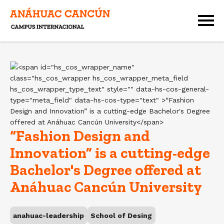
“Fashion Design and
Innovation” is a cutting-edge
Bachelor's Degree offered at
Anáhuac Cancún University
anahuac-leadership
School of Desing