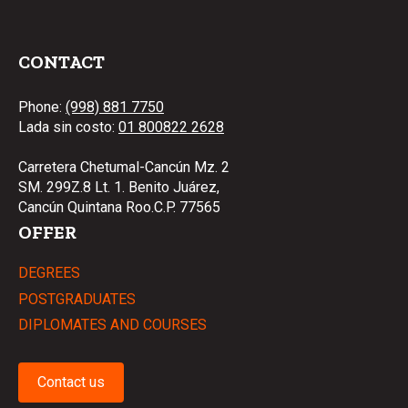
CONTACT
Phone:
(998) 881 7750
Lada sin costo:
01 800822 2628
Carretera Chetumal-Cancún Mz. 2
SM. 299Z.8 Lt. 1. Benito Juárez,
Cancún Quintana Roo.C.P. 77565
OFFER
DEGREES
POSTGRADUATES
DIPLOMATES AND COURSES
Contact us