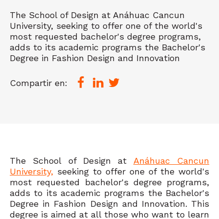
The School of Design at Anáhuac Cancun
University, seeking to offer one of the world's
most requested bachelor's degree programs,
adds to its academic programs the Bachelor's
Degree in Fashion Design and Innovation
Compartir en:
The School of Design at
Anáhuac Cancun
University,
seeking to offer one of the world's
most requested bachelor's degree programs,
adds to its academic programs the Bachelor's
Degree in Fashion Design and Innovation. This
degree is aimed at all those who want to learn