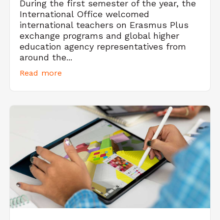
During the first semester of the year, the
International Office welcomed
international teachers on Erasmus Plus
exchange programs and global higher
education agency representatives from
around the...
Read more