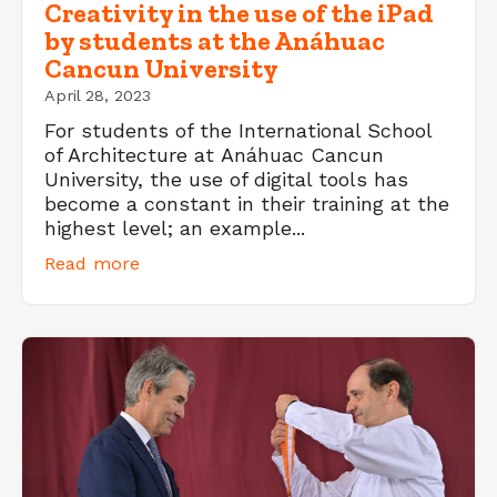
Creativity in the use of the iPad
by students at the Anáhuac
Cancun University
April 28, 2023
For students of the International School
of Architecture at Anáhuac Cancun
University, the use of digital tools has
become a constant in their training at the
highest level; an example...
Read more