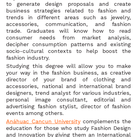
to generate design proposals and create
business strategies related to fashion and
trends in different areas such as jewelry,
accessories, communication, and fashion
trade. Graduates will know how to read
consumer needs from market analysis,
decipher consumption patterns and existing
socio-cultural contexts to help boost the
fashion industry.
Studying this degree will allow you to make
your way in the fashion business, as creative
director of your brand of clothing and
accessories, national and international brand
designers, trend analyst for various industries,
personal image consultant, editorial and
advertising fashion stylist, director of fashion
events among others.
Anáhuac Cancun University
complements the
education for those who study Fashion Design
and Innovation by giving them an International