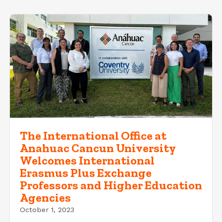
The International Office at
Anahuac Cancun University
Welcomes International
Erasmus Plus Exchange
Professors and Higher Education
Agencies
October 1, 2023