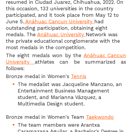
resumed in Ciudad Juarez, Chihuahua, 2022. On
this occasion, 133 universities in the country
participated, and it took place from May 12 to
June 5.
Anáhuac Cancun University
had
outstanding participation, obtaining eight
medals. The
Anáhuac University
Network was
the private educational conglomerate with the
most medals in the competition.
The eight medals won by the
Anáhuac Cancun
University
athletes can be summarized as
follows:
Bronze medal in Women's
Tennis
The medalist was Jacqueline Manzano, an
Entertainment Business Management
student, and Marianna Vázquez, a
Multimedia Design student.
Bronze medal in Women's Team
Taekwondo
The team members were Arantxa
Caramazana Aguilar, a Bachelor's Degree in