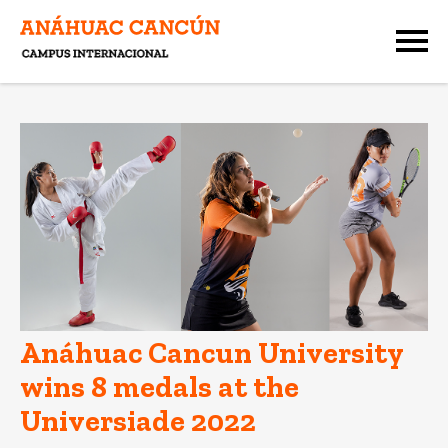
Anáhuac Cancun University
wins 8 medals at the
Universiade 2022