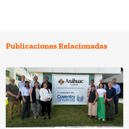
Publicaciones Relacionadas