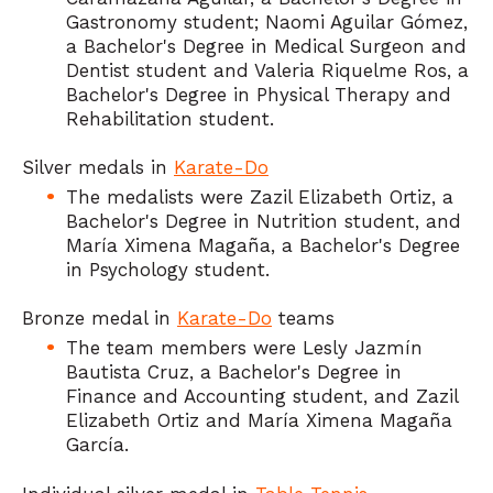
Gastronomy student; Naomi Aguilar Gómez,
a Bachelor's Degree in Medical Surgeon and
Dentist student and Valeria Riquelme Ros, a
Bachelor's Degree in Physical Therapy and
Rehabilitation student.
Silver medals in
Karate-Do
The medalists were Zazil Elizabeth Ortiz, a
Bachelor's Degree in Nutrition student, and
María Ximena Magaña, a Bachelor's Degree
in Psychology student.
Bronze medal in
Karate-Do
teams
The team members were Lesly Jazmín
Bautista Cruz, a Bachelor's Degree in
Finance and Accounting student, and Zazil
Elizabeth Ortiz and María Ximena Magaña
García.