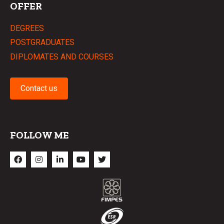
OFFER
DEGREES
POSTGRADUATES
DIPLOMATES AND COURSES
Contact us
FOLLOW ME