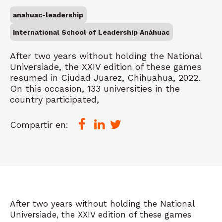
anahuac-leadership
International School of Leadership Anáhuac
After two years without holding the National
Universiade, the XXIV edition of these games
resumed in Ciudad Juarez, Chihuahua, 2022.
On this occasion, 133 universities in the
country participated,
Compartir en:
After two years without holding the National
Universiade, the XXIV edition of these games