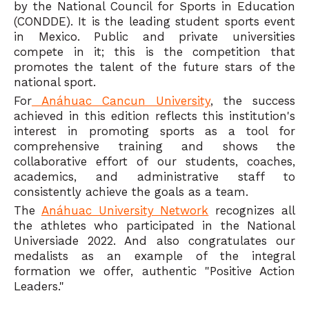
by the National Council for Sports in Education
(CONDDE). It is the leading student sports event
in Mexico. Public and private universities
compete in it; this is the competition that
promotes the talent of the future stars of the
national sport.
For
Anáhuac Cancun University
, the success
achieved in this edition reflects this institution's
interest in promoting sports as a tool for
comprehensive training and shows the
collaborative effort of our students, coaches,
academics, and administrative staff to
consistently achieve the goals as a team.
The
Anáhuac University Network
recognizes all
the athletes who participated in the National
Universiade 2022. And also congratulates our
medalists as an example of the integral
formation we offer, authentic "Positive Action
Leaders."