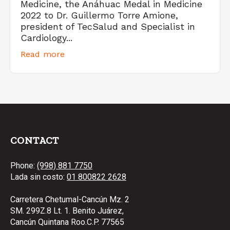
Medicine, the Anáhuac Medal in Medicine
2022 to Dr. Guillermo Torre Amione,
president of TecSalud and Specialist in
Cardiology...
Read more
CONTACT
Phone:
(998) 881 7750
Lada sin costo:
01 800822 2628
Carretera Chetumal-Cancún Mz. 2
SM. 299Z.8 Lt. 1. Benito Juárez,
Cancún Quintana Roo.C.P. 77565