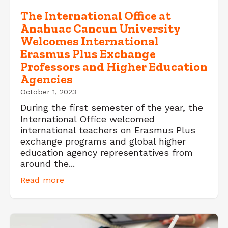
The International Office at
Anahuac Cancun University
Welcomes International
Erasmus Plus Exchange
Professors and Higher Education
Agencies
October 1, 2023
During the first semester of the year, the
International Office welcomed
international teachers on Erasmus Plus
exchange programs and global higher
education agency representatives from
around the...
Read more