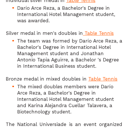
Individual silver medal in
Table Tennis
Darío Arce Reza, a Bachelor's Degree in
International Hotel Management student,
was awarded.
Silver medal in men's doubles in
Table Tennis
The team was formed by Darío Arce Reza, a
Bachelor's Degree in International Hotel
Management student and Jonathan
Antonio Tapia Aguirre, a Bachelor 's Degree
in International Business student.
Bronze medal in mixed doubles in
Table Tennis
The mixed doubles members were Darío
Arce Reza, a Bachelor's Degree in
International Hotel Management student
and Karina Alejandra Cuellar Talavera, a
Biotechnology student.
The National Universiade is an event organized