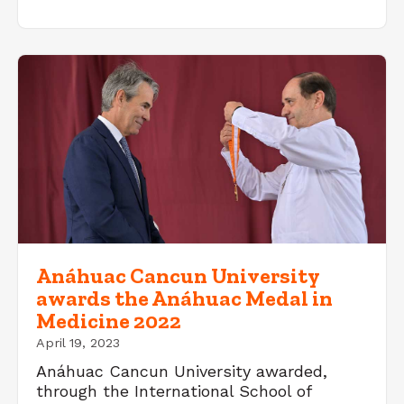
Anáhuac Cancun University
awards the Anáhuac Medal in
Medicine 2022
April 19, 2023
Anáhuac Cancun University awarded,
through the International School of