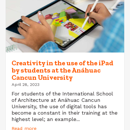
Creativity in the use of the iPad
by students at the Anáhuac
Cancun University
April 28, 2023
For students of the International School
of Architecture at Anáhuac Cancun
University, the use of digital tools has
become a constant in their training at the
highest level; an example...
Read more