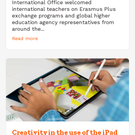
International Office welcomed
international teachers on Erasmus Plus
exchange programs and global higher
education agency representatives from
around the...
Read more
Creativity in the use of the iPad