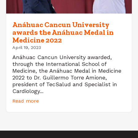
Anáhuac Cancun University
awards the Anáhuac Medal in
Medicine 2022
April 19, 2023
Anáhuac Cancun University awarded,
through the International School of
Medicine, the Anáhuac Medal in Medicine
2022 to Dr. Guillermo Torre Amione,
president of TecSalud and Specialist in
Cardiology...
Read more