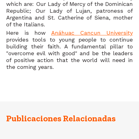
which are: Our Lady of Mercy of the Dominican
Republic; Our Lady of Lujan, patroness of
Argentina and St. Catherine of Siena, mother
of the Italians.
Here is how
Anáhuac Cancun University
provides tools to young people to continue
building their faith. A fundamental pillar to
"overcome evil with good" and be the leaders
of positive action that the world will need in
the coming years.
Publicaciones Relacionadas