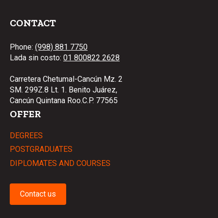
CONTACT
Phone:
(998) 881 7750
Lada sin costo:
01 800822 2628
Carretera Chetumal-Cancún Mz. 2
SM. 299Z.8 Lt. 1. Benito Juárez,
Cancún Quintana Roo.C.P. 77565
OFFER
DEGREES
POSTGRADUATES
DIPLOMATES AND COURSES
Contact us