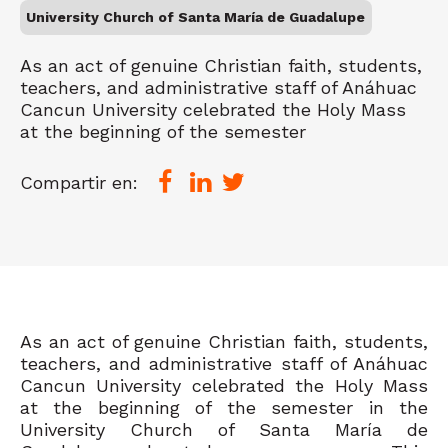
University Church of Santa María de Guadalupe
As an act of genuine Christian faith, students,
teachers, and administrative staff of Anáhuac
Cancun University celebrated the Holy Mass
at the beginning of the semester
Compartir en:
As an act of genuine Christian faith, students,
teachers, and administrative staff of Anáhuac
Cancun University celebrated the Holy Mass
at the beginning of the semester in the
University Church of Santa María de