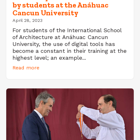
by students at the Anáhuac
Cancun University
April 28, 2023
For students of the International School
of Architecture at Anáhuac Cancun
University, the use of digital tools has
become a constant in their training at the
highest level; an example...
Read more