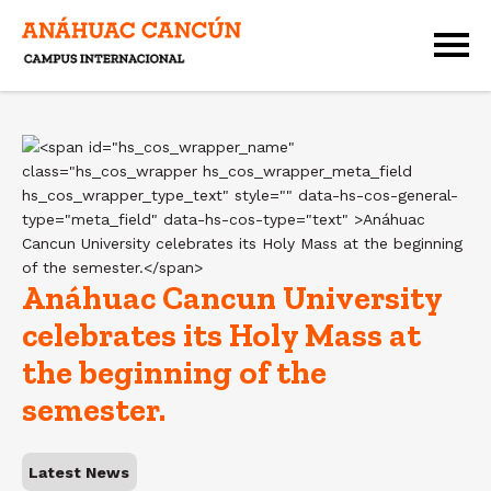
Anáhuac Cancun University
celebrates its Holy Mass at
the beginning of the
semester.
Latest News