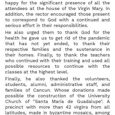
happy for the significant presence of all the
attendees at the house of the Virgin Mary. In
addition, the rector encouraged those present
to correspond to God with a continued and
serious effort in their responsibilities.
He also urged them to thank God for the
health he gave us to get rid of the pandemic
that has not yet ended, to thank their
respective families and the sustenance in
their homes. Finally, to thank the teachers
who continued with their training and used all
possible resources to continue with the
classes at the highest level.
Finally, he also thanked the volunteers,
students, alumni, administrative staff, and
families of Cancun. Whose donations made
possible the construction of the University
Church of "Santa María de Guadalupe". A
precinct with more than 42 virgins from all
latitudes, made in byzantine mosaics, among