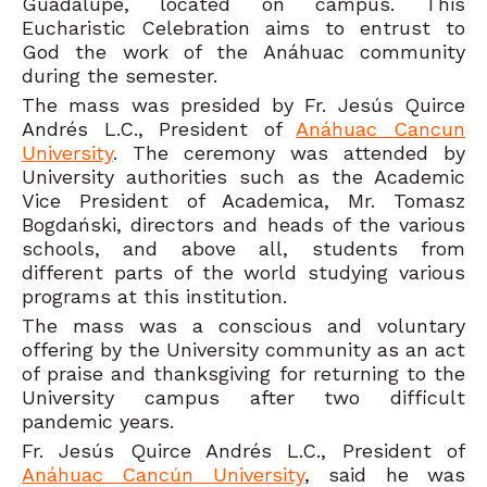
Guadalupe, located on campus. This
Eucharistic Celebration aims to entrust to
God the work of the Anáhuac community
during the semester.
The mass was presided by Fr. Jesús Quirce
Andrés L.C., President of
Anáhuac Cancun
University
. The ceremony was attended by
University authorities such as the Academic
Vice President of Academica, Mr. Tomasz
Bogdański, directors and heads of the various
schools, and above all, students from
different parts of the world studying various
programs at this institution.
The mass was a conscious and voluntary
offering by the University community as an act
of praise and thanksgiving for returning to the
University campus after two difficult
pandemic years.
Fr. Jesús Quirce Andrés L.C., President of
Anáhuac Cancún University
, said he was