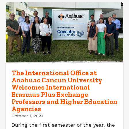
The International Office at
Anahuac Cancun University
Welcomes International
Erasmus Plus Exchange
Professors and Higher Education
Agencies
October 1, 2023
During the first semester of the year, the