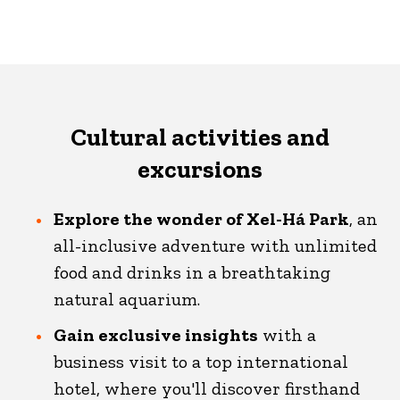
Cultural activities and
excursions
Explore the wonder of Xel-Há Park
, an
all-inclusive adventure with unlimited
food and drinks in a breathtaking
natural aquarium.
Gain exclusive insights
with a
business visit to a top international
hotel, where you'll discover firsthand