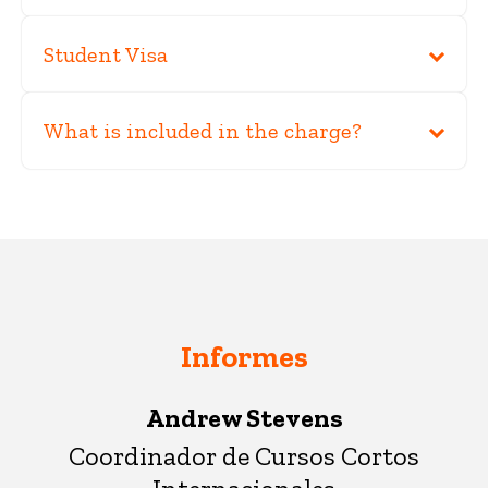
Student Visa
What is included in the charge?
Informes
Andrew Stevens
Coordinador de Cursos Cortos