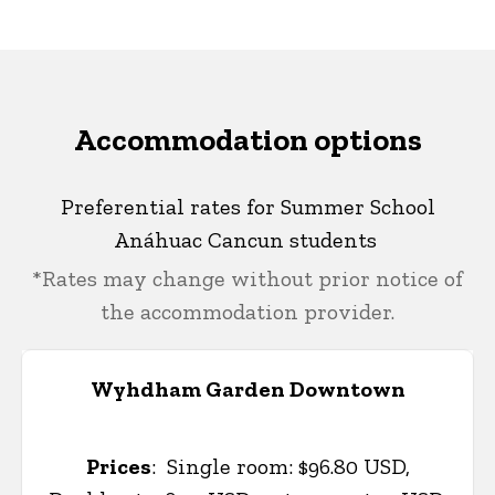
Accommodation options
Preferential rates for Summer School
Anáhuac Cancun students
*Rates may change without prior notice of
the accommodation provider.
Wyhdham Garden Downtown
Prices
:
Single room: $96.80 USD,