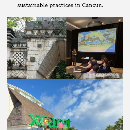
sustainable practices in Cancun.