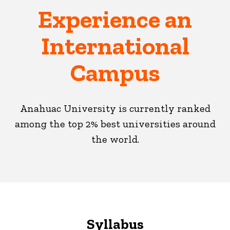
Experience an
International
Campus
Anahuac University is currently ranked
among the top 2% best universities around
the world.
Syllabus