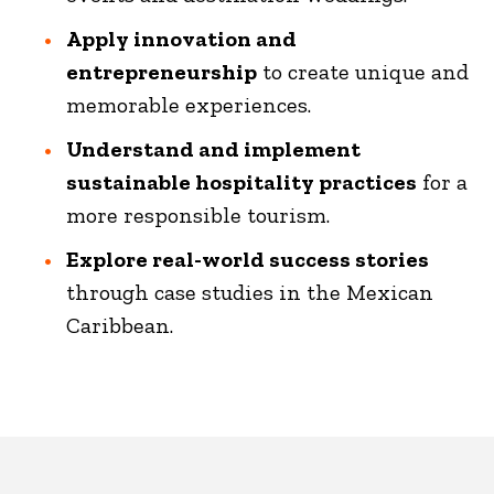
Apply innovation and
entrepreneurship
to create unique and
memorable experiences.
Understand and implement
sustainable hospitality practices
for a
more responsible tourism.
Explore real-world success stories
through case studies in the Mexican
Caribbean.