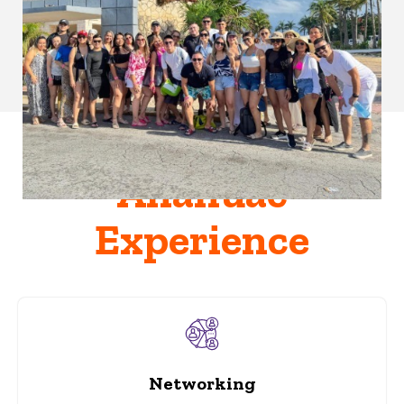
Anáhuac
Experience
Networking