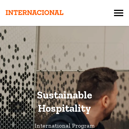
Sustainable
Hospitality
International Program