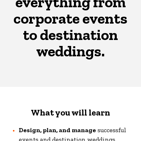
everything from
corporate events
to destination
weddings.
What you will learn
Design, plan, and manage
successful
events and destination weddings.