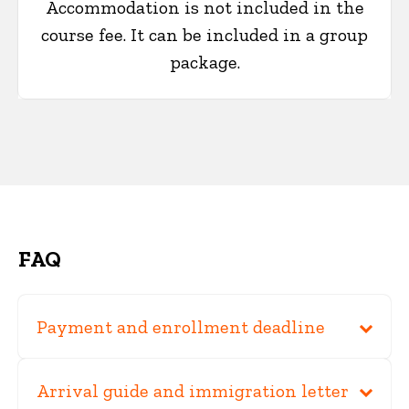
Accommodation is not included in the
course fee. It can be included in a group
package.
FAQ
Payment and enrollment deadline
Arrival guide and immigration letter