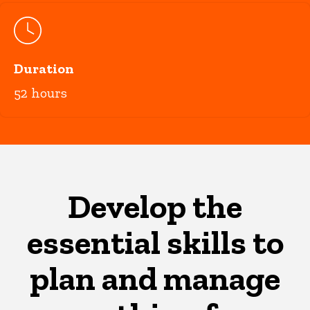
Duration
52 hours
Develop the
essential skills to
plan and manage