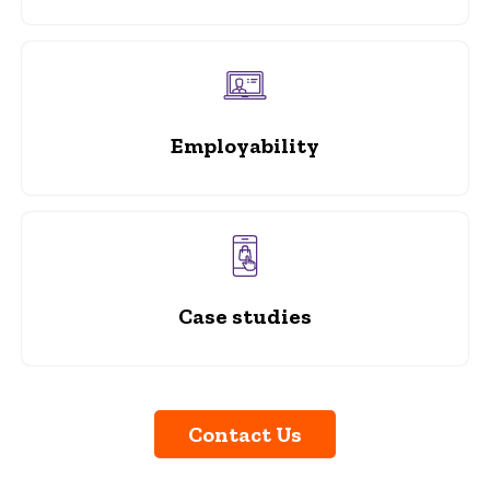
Employability
Case studies
Contact Us