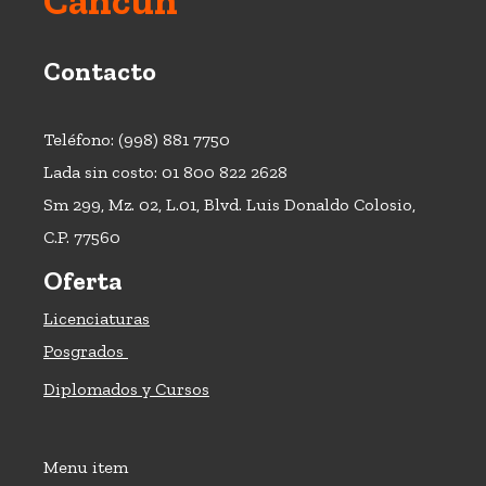
Cancún
Contacto
Teléfono: (998) 881 7750
Lada sin costo: 01 800 822 2628
Sm 299, Mz. 02, L.01, Blvd. Luis Donaldo Colosio,
C.P. 77560
Oferta
Licenciaturas
Posgrados
Diplomados y Cursos
Menu item