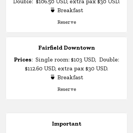
Double: $106.50 USD, extra pax $30 USD.
🍵 Breakfast
Reserve
Fairfield Downtown
Prices
:
Single room: $103 USD, Double:
$112.60 USD, extra pax $30 USD.
🍵 Breakfast
Reserve
Important