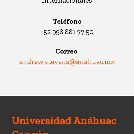
Internacionales
Teléfono
+52 998 881 77 50
Correo
andrew.stevens@anahuac.mx
Universidad Anáhuac