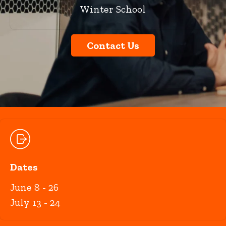
Winter School
Contact Us
Dates
June 8 - 26
July 13 - 24