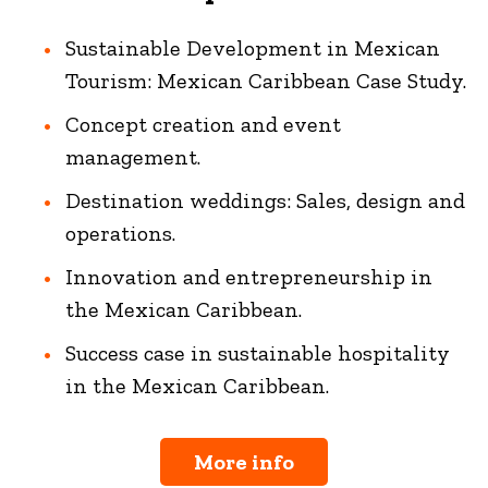
Sustainable Development in Mexican
Tourism: Mexican Caribbean Case Study.
Concept creation and event
management.
Destination weddings: Sales, design and
operations.
Innovation and entrepreneurship in
the Mexican Caribbean.
Success case in sustainable hospitality
in the Mexican Caribbean.
More info